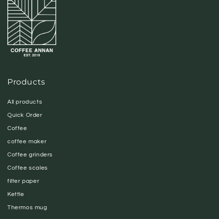
Products
All products
Quick Order
Coffee
coffee maker
Coffee grinders
Coffee scales
filter paper
Kettle
Thermos mug