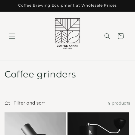
Skip to
Coffee Brewing Equipment at Wholesale Prices
content
Cart
C
Coffee grinders
o
l
Filter and sort
9 products
l
e
c