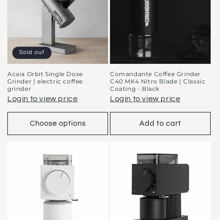
t
i
o
Sold out
n
Acaia Orbit Single Dose
Comandante Coffee Grinder
Grinder | electric coffee
C40 MK4 Nitro Blade | Classic
:
grinder
Coating - Black
Login to view price
Login to view price
Choose options
Add to cart