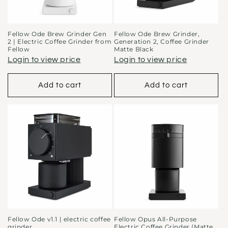
Fellow Ode Brew Grinder Gen
Fellow Ode Brew Grinder,
2 | Electric Coffee Grinder from
Generation 2, Coffee Grinder
Fellow
Matte Black
Login to view price
Login to view price
Add to cart
Add to cart
Fellow Ode v1.1 | electric coffee
Fellow Opus All-Purpose
grinder
Electric Coffee Grinder (Matte