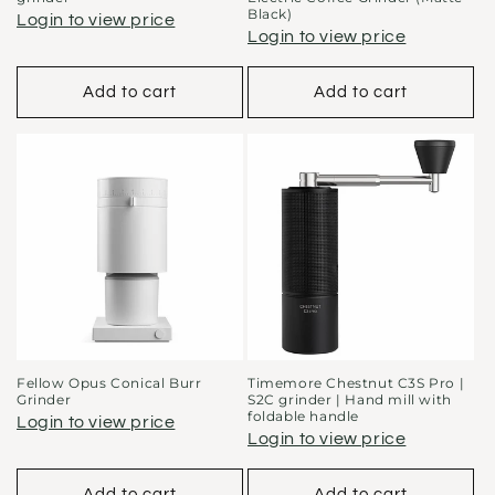
Black)
Login to view price
Login to view price
Add to cart
Add to cart
Fellow Opus Conical Burr
Timemore Chestnut C3S Pro |
Grinder
S2C grinder | Hand mill with
foldable handle
Login to view price
Login to view price
Add to cart
Add to cart