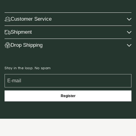
Customer Service
Shipment
Drop Shipping
Stay in the loop. No spam
Register