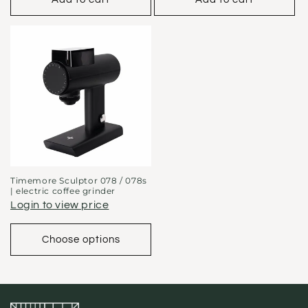
Timemore Sculptor 078 / 078s
| electric coffee grinder
Login to view price
Choose options