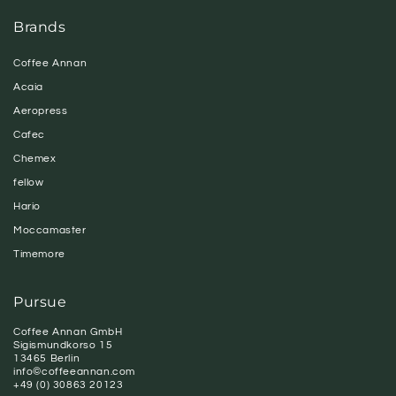
Brands
Coffee Annan
Acaia
Aeropress
Cafec
Chemex
fellow
Hario
Moccamaster
Timemore
Pursue
Coffee Annan GmbH
Sigismundkorso 15
13465 Berlin
info©coffeeannan.com
+49 (0) 30863 20123